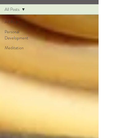
All Posts
All Posts
Personal
Development
Meditation