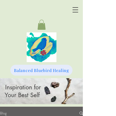
Balanced Bluebird Healing
Inspiration for
Your Best Self
Blog