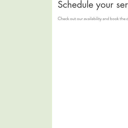
Schedule your ser
Check out our availability and book the 