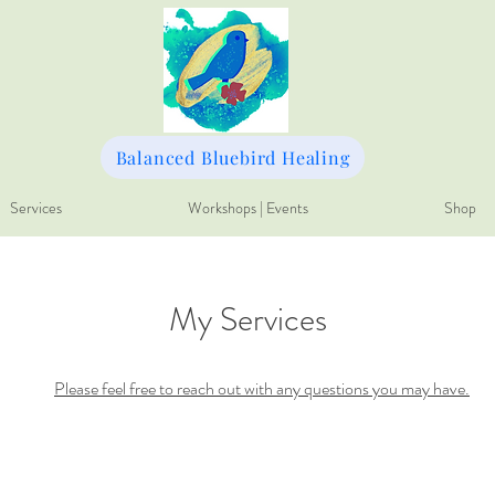
Balanced Bluebird Healing
Services
Workshops | Events
Shop
My Services
Please feel free to reach out with any questions you may have.