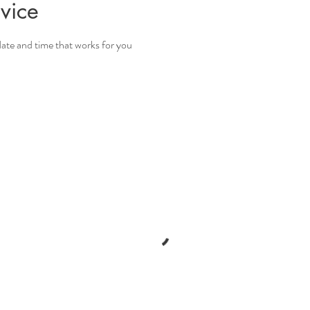
vice
date and time that works for you