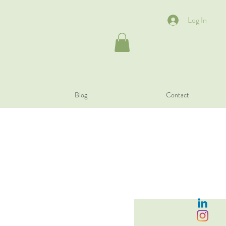
Log In
Blog
Contact