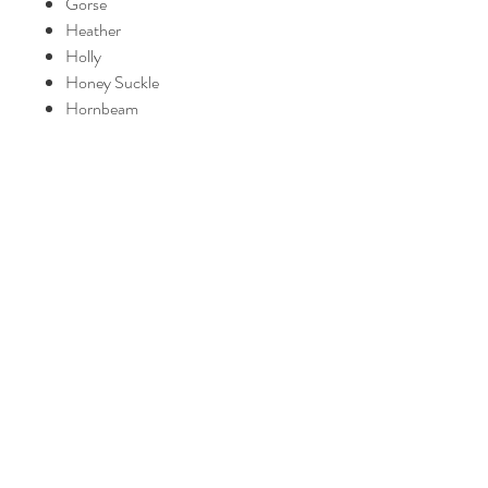
Gorse
Heather
Holly
Honey Suckle
Hornbeam
Impatiens
Larch
Mimulus
Mustard
Oak
Olive
Pine
Red chestnut
Rescue Remedy
Rock Rose
Rock Water
Scleranthus
Star of Bethlehem
Sweet Chestnut