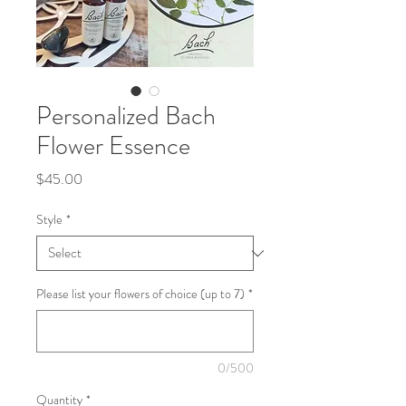
Personalized Bach
Flower Essence
Price
$45.00
Style
*
Please list your flowers of choice (up to 7)
*
0/500
Quantity
*