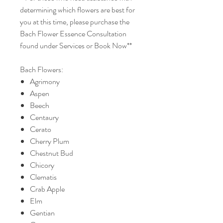
determining which flowers are best for
you at this time, please purchase the
Bach Flower Essence Consultation
found under Services or Book Now**
Bach Flowers:
Agrimony
Aspen
Beech
Centaury
Cerato
Cherry Plum
Chestnut Bud
Chicory
Clematis
Crab Apple
Elm
Gentian