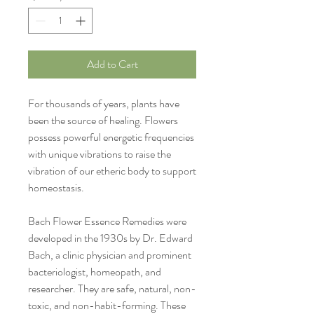
Add to Cart
For thousands of years, plants have
been the source of healing. Flowers
possess powerful energetic frequencies
with unique vibrations to raise the
vibration of our etheric body to support
homeostasis.
Bach Flower Essence Remedies were
developed in the 1930s by
Dr. Edward
Bach, a
clinic physician and prominent
bacteriologist, homeopath, and
researcher.
They are safe, natural, non-
toxic, and non-habit-forming. These