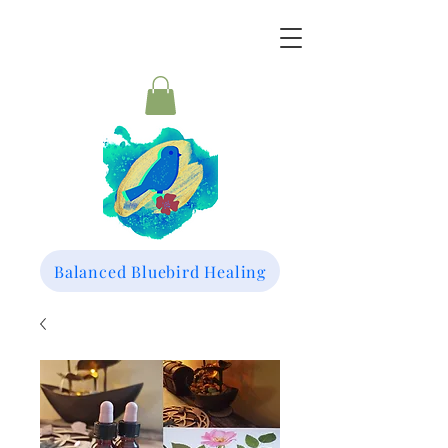
Balanced Bluebird Healing