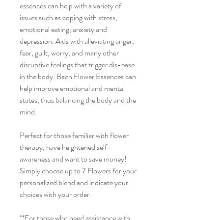
essences can help with a variety of
issues such as coping with stress,
emotional eating, anxiety and
depression. Aids with alleviating anger,
fear, guilt, worry, and many other
disruptive feelings that trigger dis-ease
in the body. Bach Flower Essences can
help improve emotional and mental
states, thus balancing the body and the
mind.
Perfect for those familiar with flower
therapy, have heightened self-
awareness and want to save money!
Simply choose up to 7 Flowers for your
personalized blend and indicate your
choices with your order.
**For those who need assistance with