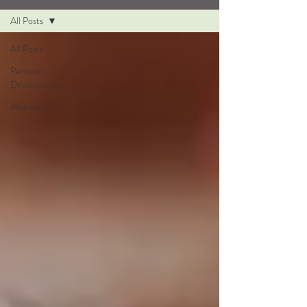
All Posts
All Posts
Personal
Development
Meditation