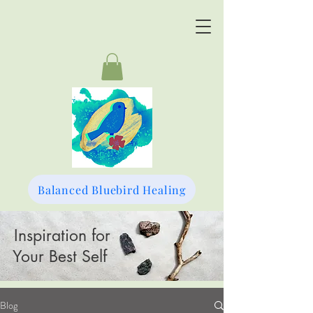
Balanced Bluebird Healing
Inspiration for
Your Best Self
Blog