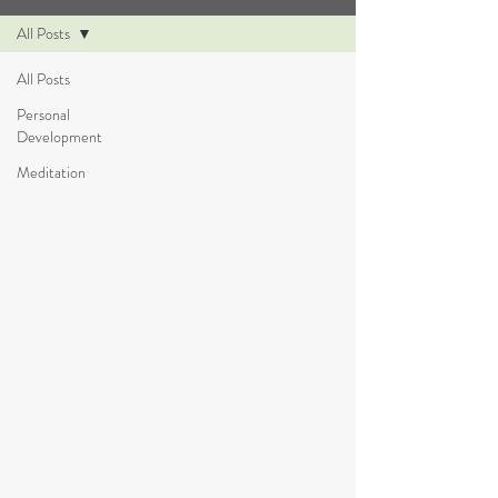
All Posts
All Posts
Personal
Development
Meditation