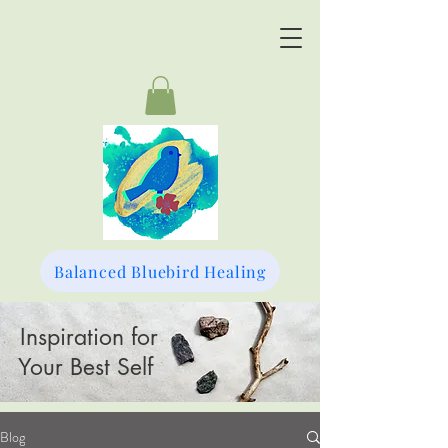
Balanced Bluebird Healing
Inspiration for
Your Best Self
Blog