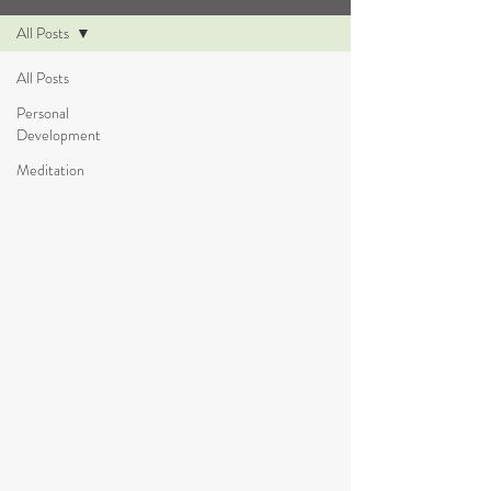
All Posts
All Posts
Personal
Development
Meditation