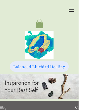
Balanced Bluebird Healing
Inspiration for
Your Best Self
Blog